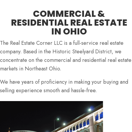
COMMERCIAL &
RESIDENTIAL REAL ESTATE
IN OHIO
The Real Estate Corner LLC is a full-service real estate
company. Based in the Historic Steelyard District, we
concentrate on the commercial and residential real estate
markets in Northeast Ohio.
We have years of proficiency in making your buying and
selling experience smooth and hassle-free.