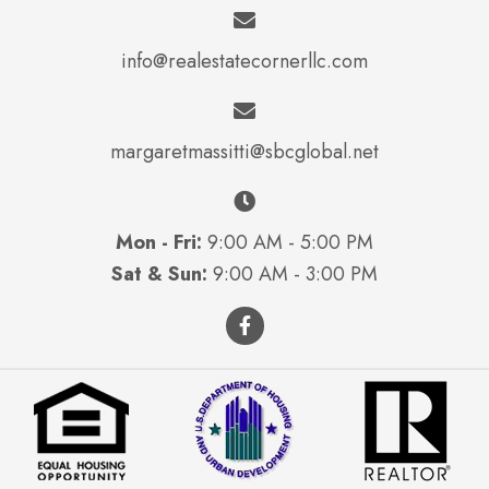
info@realestatecornerllc.com
margaretmassitti@sbcglobal.net
Mon - Fri:
9:00 AM - 5:00 PM
Sat & Sun:
9:00 AM - 3:00 PM