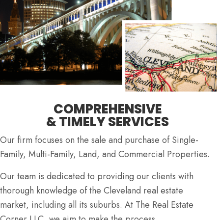
COMPREHENSIVE
& TIMELY SERVICES
Our firm focuses on the sale and purchase of Single-
Family, Multi-Family, Land, and Commercial Properties.
Our team is dedicated to providing our clients with
thorough knowledge of the Cleveland real estate
market, including all its suburbs. At The Real Estate
Corner LLC, we aim to make the process