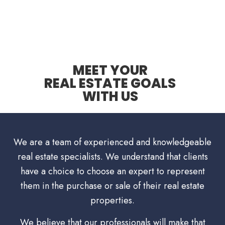
MEET YOUR
REAL ESTATE GOALS
WITH US
We are a team of experienced and knowledgeable
real estate specialists. We understand that clients
have a choice to choose an expert to represent
them in the purchase or sale of their real estate
properties.
We believe that our professionals will make that