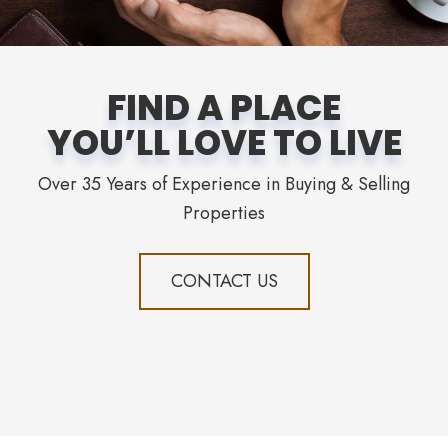
FIND A PLACE
YOU’LL LOVE TO LIVE
Over 35 Years of Experience in Buying & Selling
Properties
CONTACT US