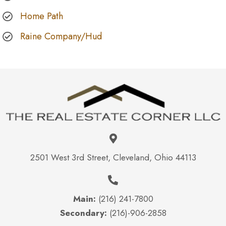
Home Path
Raine Company/Hud
2501 West 3rd Street, Cleveland, Ohio 44113
Main:
(216) 241-7800
Secondary:
(216)-906-2858