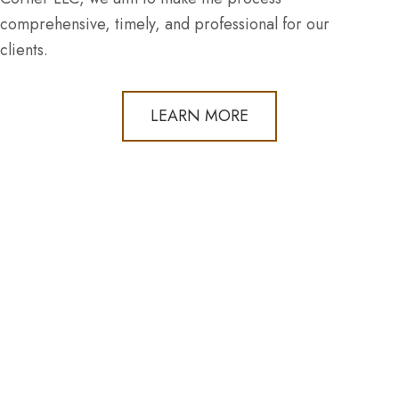
comprehensive, timely, and professional for our
clients.
LEARN MORE