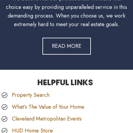
choice easy by providing unparalleled service in this
demanding process. When you choose us, we work
extremely hard to meet your real estate goals.
READ MORE
HELPFUL LINKS
Property Search
What’s The Value of Your Home
Cleveland Metropolitan Events
HUD Home Store